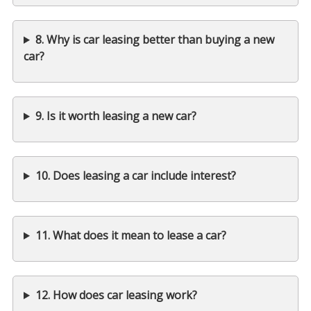
8. Why is car leasing better than buying a new
car?
9. Is it worth leasing a new car?
10. Does leasing a car include interest?
11. What does it mean to lease a car?
12. How does car leasing work?