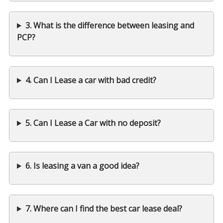
3. What is the difference between leasing and
PCP?
4. Can I Lease a car with bad credit?
5. Can I Lease a Car with no deposit?
6. Is leasing a van a good idea?
7. Where can I find the best car lease deal?