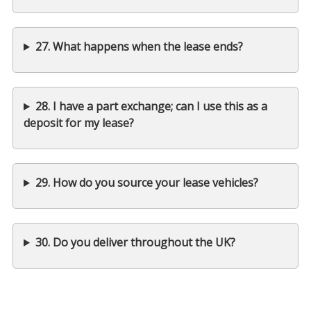
27. What happens when the lease ends?
28. I have a part exchange; can I use this as a
deposit for my lease?
29. How do you source your lease vehicles?
30. Do you deliver throughout the UK?