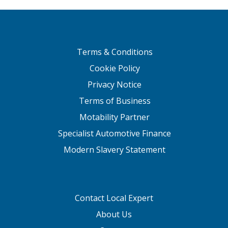
Terms & Conditions
Cookie Policy
Privacy Notice
Terms of Business
Motability Partner
Specialist Automotive Finance
Modern Slavery Statement
Contact Local Expert
About Us