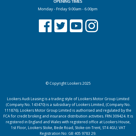
OPENING TIMES
Monday - Friday 9.00am - 6.00pm
© Copyright Lookers 2025
Lookers Audi Leasing is a trading style of Lookers Motor Group Limited
(Company No. 143470) is a subsidiary of Lookers Limited, (Company No.
111876). Lookers Motor Group Limited is authorised and regulated by the
FCA for credit broking and insurance distribution activities. FRN 309424. It is
registered in England and Wales with registered office at Lookers House,
1st Floor, Lookers Stoke, Bede Road, Stoke-on-Trent, ST4 4GU; VAT
Registration No: GB 405 9783 29.