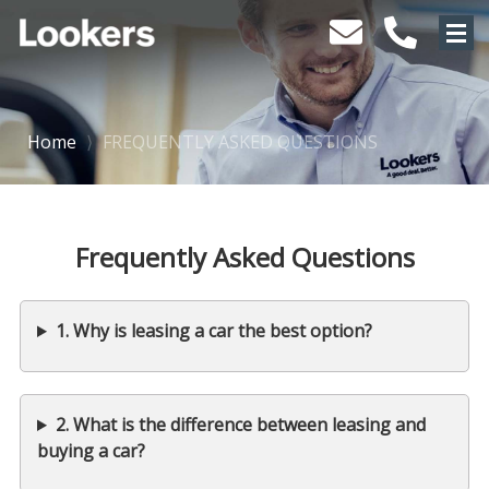
Home
⟩
FREQUENTLY ASKED QUESTIONS
Frequently Asked Questions
1. Why is leasing a car the best option?
2. What is the difference between leasing and
buying a car?