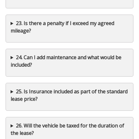
23. Is there a penalty if I exceed my agreed
mileage?
24. Can I add maintenance and what would be
included?
25. Is Insurance included as part of the standard
lease price?
26. Will the vehicle be taxed for the duration of
the lease?