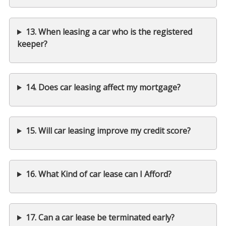
13. When leasing a car who is the registered
keeper?
14. Does car leasing affect my mortgage?
15. Will car leasing improve my credit score?
16. What Kind of car lease can I Afford?
17. Can a car lease be terminated early?