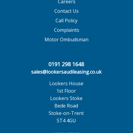
Careers
Contact Us
Call Policy
Complaints
Motor Ombudsman
0191 298 1648
sales@lookersaudileasing.co.uk
Lookers House
1st Floor
Lookers Stoke
Bede Road
Stoke-on-Trent
ST4 4GU