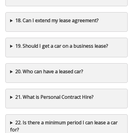
18. Can I extend my lease agreement?
19. Should I get a car on a business lease?
20. Who can have a leased car?
21. What is Personal Contract Hire?
22. Is there a minimum period I can lease a car
for?