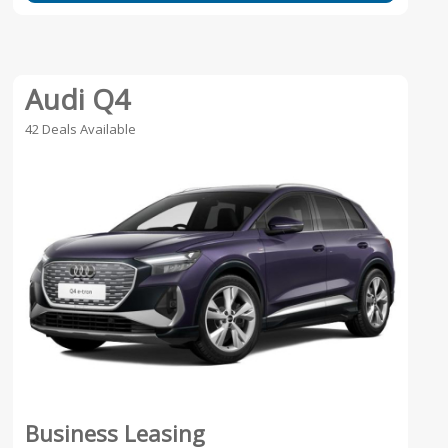
Audi Q4
42 Deals Available
Business Leasing