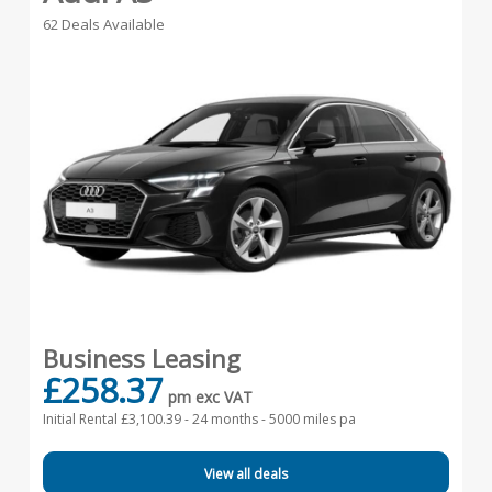
62 Deals Available
Business Leasing
£258.37
pm exc VAT
Initial Rental £3,100.39 -
24 months - 5000 miles pa
View all deals