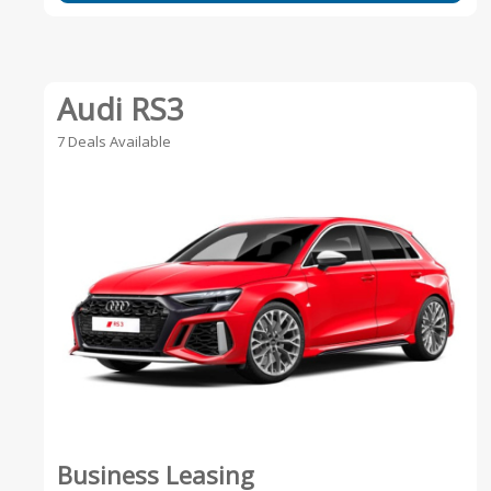
Audi RS3
7 Deals Available
Business Leasing