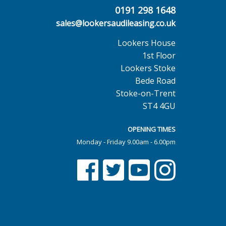
0191 298 1648
sales@lookersaudileasing.co.uk
Lookers House
1st Floor
Lookers Stoke
Bede Road
Stoke-on-Trent
ST4 4GU
OPENING TIMES
Monday - Friday 9.00am - 6.00pm