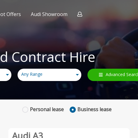
ot Offers
Audi Showroom
 Expert
ract Hire
nce
d Contract Hire
Any Range
Advanced Searc
Personal
lease
Business
lease
Audi A3