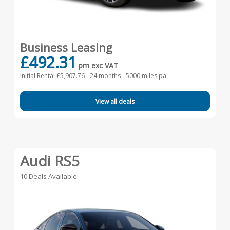
Business Leasing
£492.31
pm exc VAT
Initial Rental £5,907.76 -
24 months - 5000 miles pa
View all deals
Audi RS5
10 Deals Available