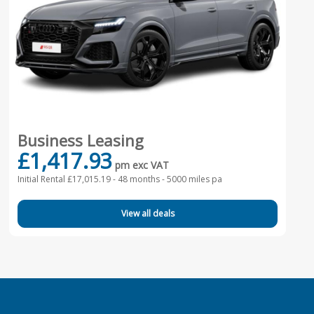
Business Leasing
£1,417.93
pm exc VAT
Initial Rental £17,015.19 -
48 months - 5000 miles pa
View all deals