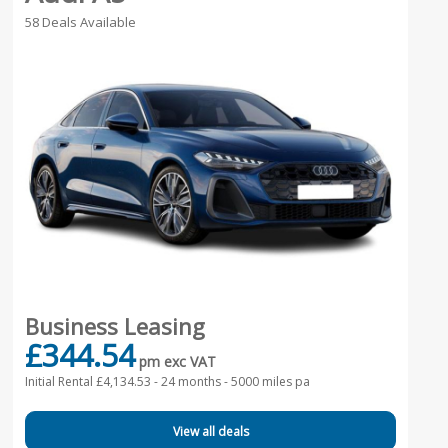
58 Deals Available
Business Leasing
£344.54
pm exc VAT
Initial Rental £4,134.53 -
24 months - 5000 miles pa
View all deals