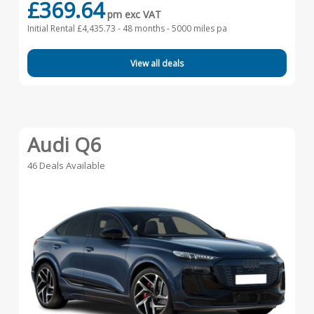
£369.64
pm exc VAT
Initial Rental £4,435.73 -
48 months - 5000 miles pa
View all deals
Audi Q6
46 Deals Available