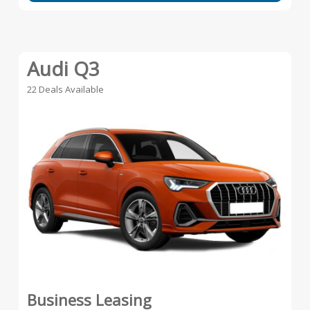
Audi Q3
22 Deals Available
Business Leasing