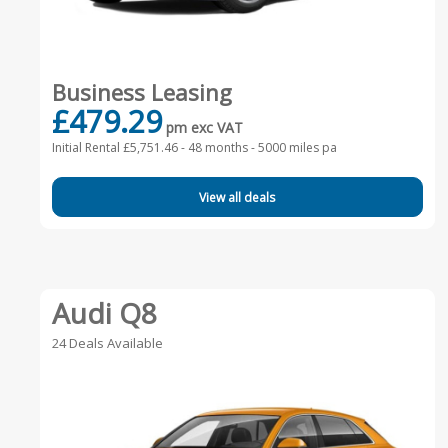
Business Leasing
£479.29
pm exc VAT
Initial Rental £5,751.46 -
48 months - 5000 miles pa
View all deals
Audi Q8
24 Deals Available