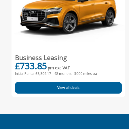
Business Leasing
£733.85
pm exc VAT
Initial Rental £8,806.17 -
48 months - 5000 miles pa
View all deals