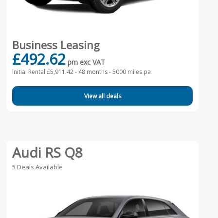
Business Leasing
£492.62
pm exc VAT
Initial Rental £5,911.42 -
48 months - 5000 miles pa
View all deals
Audi RS Q8
5 Deals Available