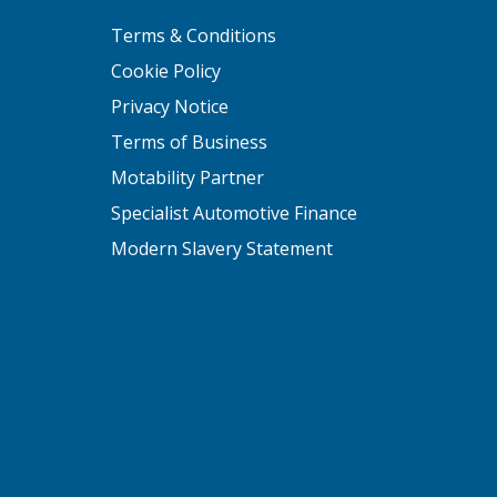
Terms & Conditions
Cookie Policy
Privacy Notice
Terms of Business
Motability Partner
Specialist Automotive Finance
Modern Slavery Statement