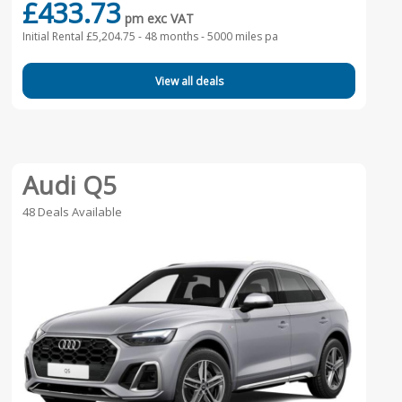
£433.73
pm exc VAT
Initial Rental £5,204.75 -
48 months - 5000 miles pa
View all deals
Audi Q5
48 Deals Available