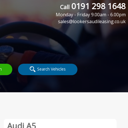
0191 298 1648
Call
Monday - Friday 9.00am - 6.00pm
sales@lookersaudileasing.co.uk
h
Search Vehicles
Audi A5