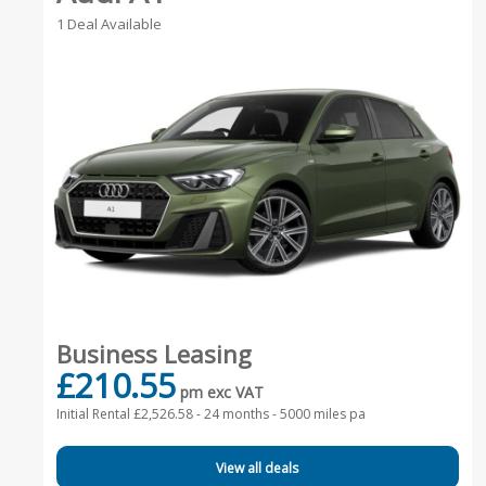
1 Deal Available
Business Leasing
£210.55
pm exc VAT
Initial Rental £2,526.58 -
24 months - 5000 miles pa
View all deals