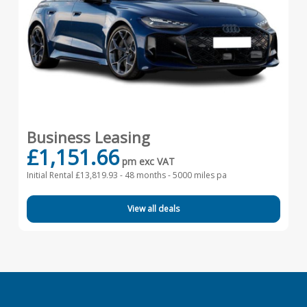
Business Leasing
£1,151.66
pm exc VAT
Initial Rental £13,819.93 -
48 months - 5000 miles pa
View all deals