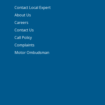
Contact Local Expert
About Us
Careers
Contact Us
Call Policy
Complaints
Motor Ombudsman