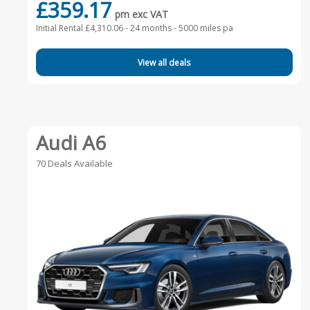
£359.17
pm exc VAT
Initial Rental £4,310.06 -
24 months - 5000 miles pa
View all deals
Audi A6
70 Deals Available