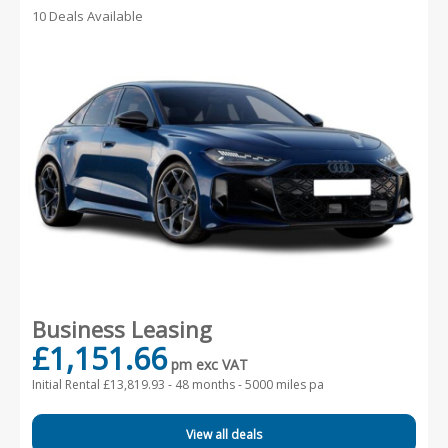
10 Deals Available
Business Leasing
£1,151.66
pm exc VAT
Initial Rental £13,819.93 -
48 months - 5000 miles pa
View all deals