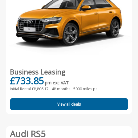
Business Leasing
£733.85
pm exc VAT
Initial Rental £8,806.17 -
48 months - 5000 miles pa
View all deals
Audi RS5