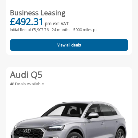
Business Leasing
£492.31
pm exc VAT
Initial Rental £5,907.76 -
24 months - 5000 miles pa
View all deals
Audi Q5
48 Deals Available