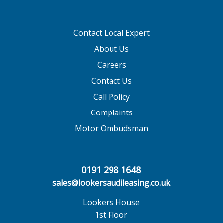
Contact Local Expert
About Us
Careers
Contact Us
Call Policy
Complaints
Motor Ombudsman
0191 298 1648
sales@lookersaudileasing.co.uk
Lookers House
1st Floor