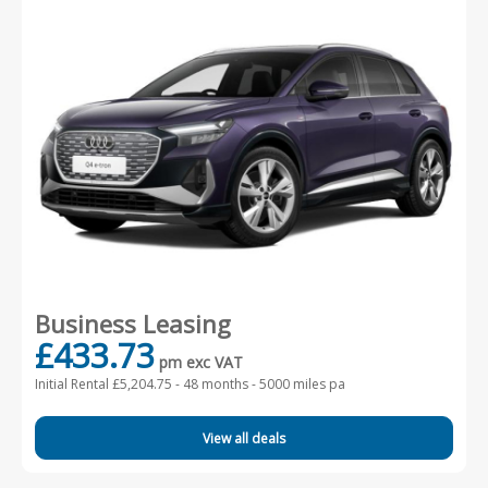
Business Leasing
£433.73
pm exc VAT
Initial Rental £5,204.75 -
48 months - 5000 miles pa
View all deals