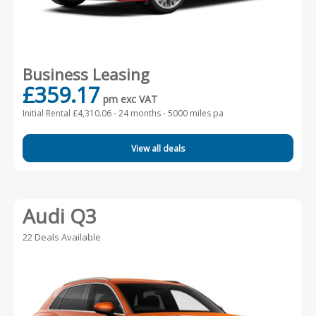
Business Leasing
£359.17
pm exc VAT
Initial Rental £4,310.06 -
24 months - 5000 miles pa
View all deals
Audi Q3
22 Deals Available