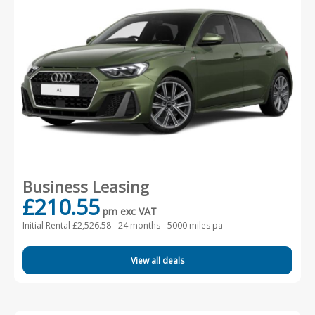
Business Leasing
£210.55
pm exc VAT
Initial Rental £2,526.58 -
24 months - 5000 miles pa
View all deals