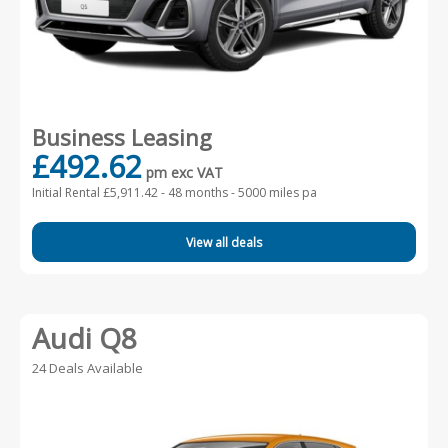
Business Leasing
£492.62
pm exc VAT
Initial Rental £5,911.42 -
48 months - 5000 miles pa
View all deals
Audi Q8
24 Deals Available