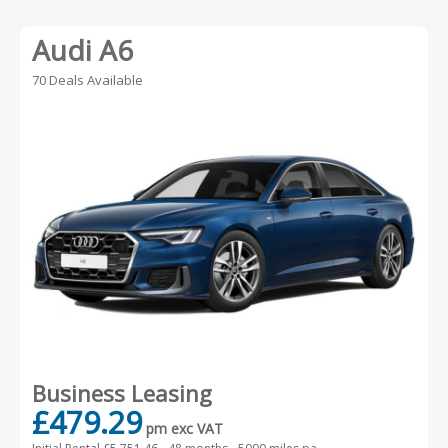
Audi A6
70 Deals Available
Business Leasing
£479.29
pm exc VAT