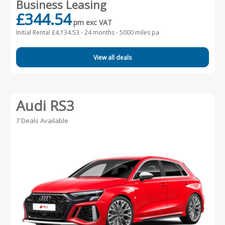
Business Leasing
£344.54
pm exc VAT
Initial Rental £4,134.53 -
24 months - 5000 miles pa
View all deals
Audi RS3
7 Deals Available