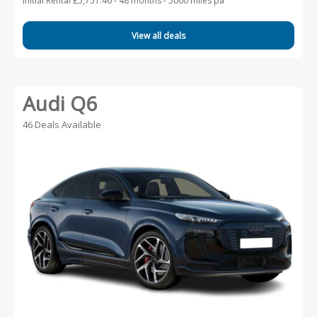
Initial Rental £5,751.46 -
48 months - 5000 miles pa
View all deals
Audi Q6
46 Deals Available