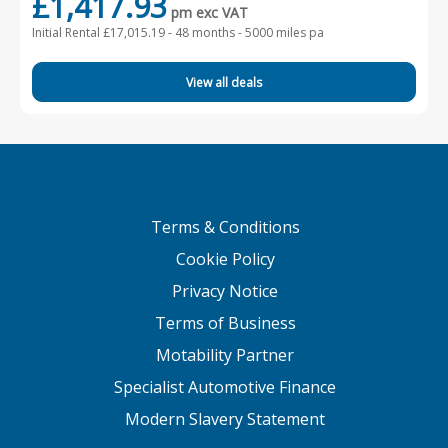
£1,417.93
pm exc VAT
Initial Rental £17,015.19 -
48 months - 5000 miles pa
View all deals
Terms & Conditions
Cookie Policy
Privacy Notice
Terms of Business
Motability Partner
Specialist Automotive Finance
Modern Slavery Statement