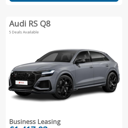
Audi RS Q8
5 Deals Available
Business Leasing