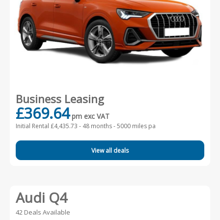
Business Leasing
£369.64
pm exc VAT
Initial Rental £4,435.73 -
48 months - 5000 miles pa
View all deals
Audi Q4
42 Deals Available