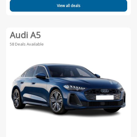
View all deals
Audi A5
58 Deals Available