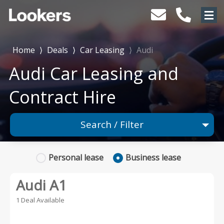
Home
⟩
Deals
⟩
Car Leasing
⟩
Audi
Audi Car Leasing and
Contract Hire
Search / Filter
1 Makes selected
Personal
lease
Business
lease
Any Model
Audi A1
Any Range
1 Deal Available
Advanced Search