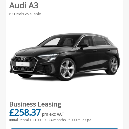
Audi A3
62 Deals Available
Business Leasing
£258.37
pm exc VAT
Initial Rental £3,100.39 -
24 months - 5000 miles pa