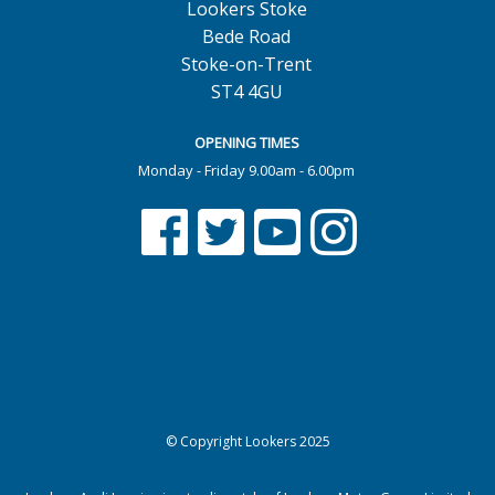
Lookers Stoke
Bede Road
Stoke-on-Trent
ST4 4GU
OPENING TIMES
Monday - Friday 9.00am - 6.00pm
© Copyright Lookers 2025